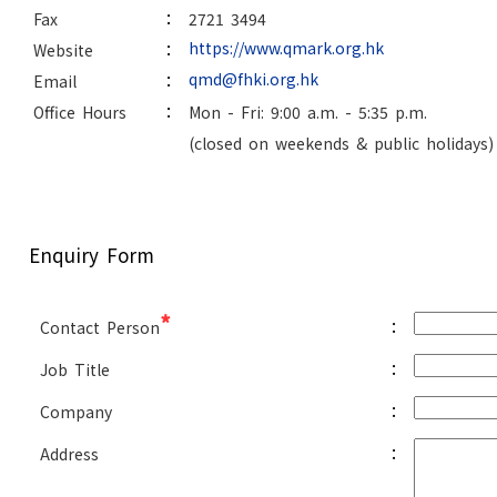
:
Fax
2721 3494
:
https://www.qmark.org.hk
Website
:
qmd@fhki.org.hk
Email
:
Office Hours
Mon - Fri: 9:00 a.m. - 5:35 p.m.
(closed on weekends & public holidays)
Enquiry Form
*
:
Contact Person
:
Job Title
:
Company
:
Address