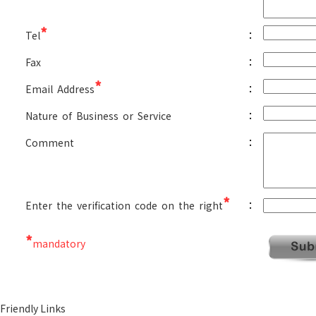
*
:
Tel
:
Fax
*
:
Email Address
:
Nature of Business or Service
:
Comment
*
:
Enter the verification code on the right
*
mandatory
Friendly Links