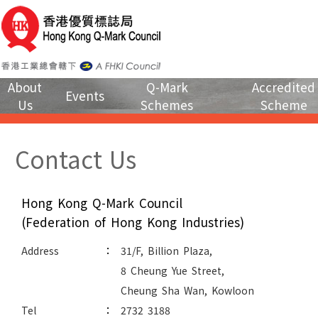
About
Q-Mark
Accredited
Events
Us
Schemes
Scheme
Contact Us
Hong Kong Q-Mark Council
(Federation of Hong Kong Industries)
:
Address
31/F, Billion Plaza,
8 Cheung Yue Street,
Cheung Sha Wan, Kowloon
:
Tel
2732 3188