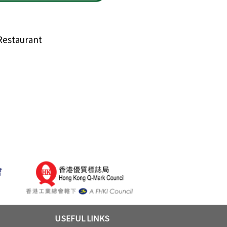
Restaurant
USEFUL LINKS