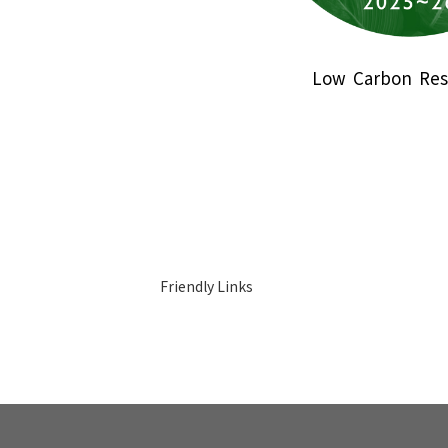
Low Carbon Res
Friendly Links