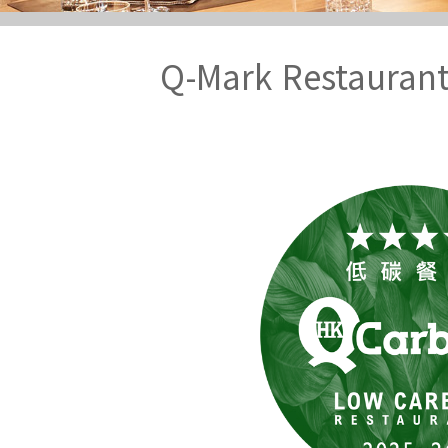
Q-Mark Restauran