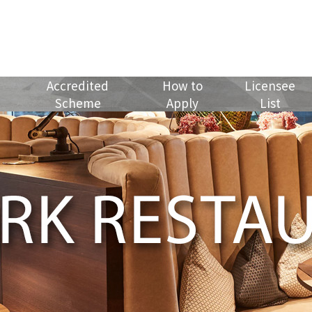
Accredited
How to
Licensee
Scheme
Apply
List