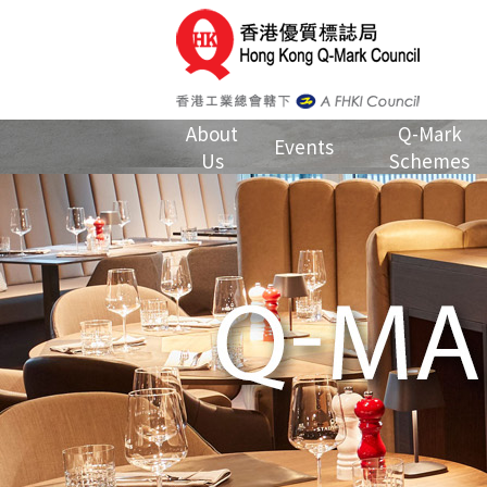
About
Q-Mark
Events
Us
Schemes