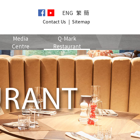
ENG
繁
簡
Contact Us
|
Sitemap
Media
Q-Mark
Centre
Restaurant