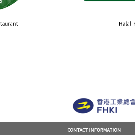
taurant
Halal 
CONTACT INFORMATION