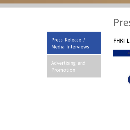
Pre
Press Release /
FHKI 
Media Interviews
Advertising and
Promotion