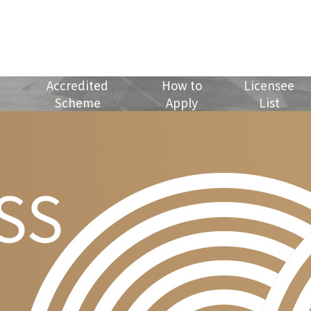
Accredited
How to
Licensee
Scheme
Apply
List