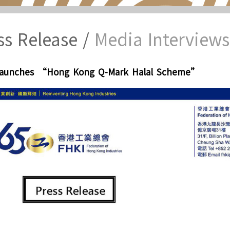
ss Release /
Media Interviews
Launches “Hong Kong Q-Mark Halal Scheme”