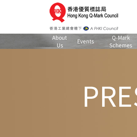
About
Q-Mark
Events
Us
Schemes