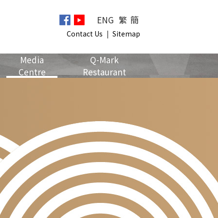
ENG
繁
簡
Contact Us
|
Sitemap
Media
Q-Mark
Centre
Restaurant