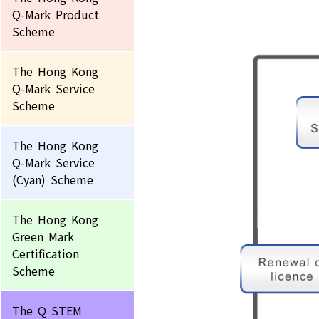
Q-Mark Product
Scheme
The Hong Kong
Q-Mark Service
Scheme
The Hong Kong
Q-Mark Service
(Cyan) Scheme
The Hong Kong
Green Mark
Certification
Scheme
The Q STEM