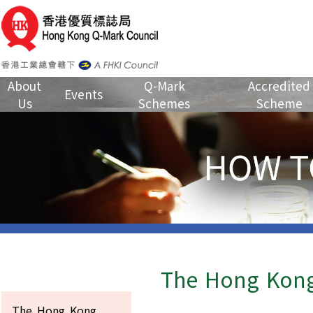
About
Q-Mark
Accredited
Events
Us
Schemes
Scheme
The Hong Kong
The Hong Kong