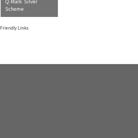
Q-Mark Silver
Scheme
Friendly Links