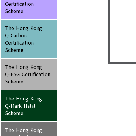
Certification
Scheme
The Hong Kong
Q-Carbon
Certification
Scheme
The Hong Kong
Q-ESG Certification
Scheme
The Hong Kong
Q-Mark Halal
Scheme
The Hong Kong